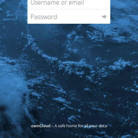
ownCloud
– A safe home for all your data